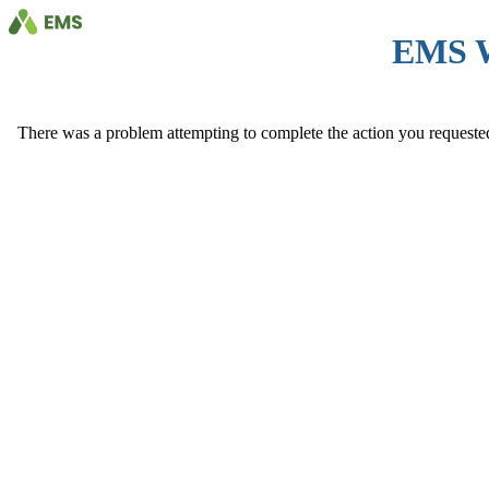
EMS 
There was a problem attempting to complete the action you requested. 